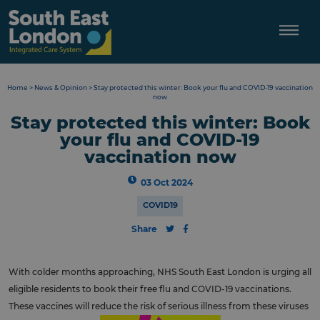
Skip
to
content
Home
>
News & Opinion
>
Stay protected this winter: Book your flu and COVID-19 vaccination
now
Stay protected this winter: Book
your flu and COVID-19
vaccination now
03 Oct 2024
COVID19
Share
With colder months approaching, NHS South East London is urging all
eligible residents to book their free flu and COVID-19 vaccinations.
These vaccines will reduce the risk of serious illness from these viruses