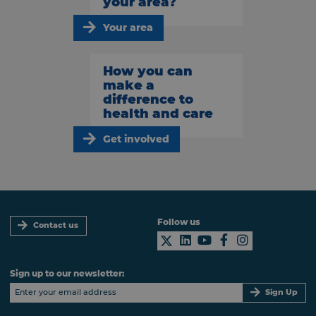
your area?
Your area
How you can
make a
difference to
health and care
Get involved
Follow us
Contact us
Sign up to our newsletter:
Sign Up