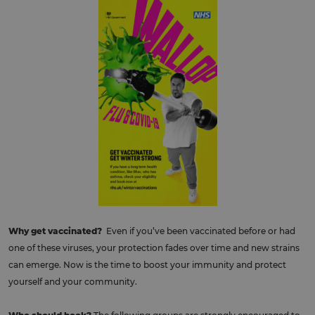
Why get vaccinated?
Even if you’ve been vaccinated before or had
one of these viruses, your protection fades over time and new strains
can emerge. Now is the time to boost your immunity and protect
yourself and your community.