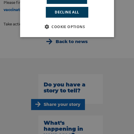
Please find more information for booking these here:
Winter
vaccinations – South East London ICS (selondonics.org)
DECLINE ALL
Take action now to stay protected this winter!
COOKIE OPTIONS
Back to news
Do you have a
story to tell?
Share your story
What’s
happening in