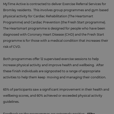
MyTime Active is contracted to deliver Exercise Referral Services for
Bromley residents. This involves group programmes and gym based
physical activity for Cardiac Rehabilitation (The Heartsmart
Programme) and Cardiac Prevention (the Fresh Start programme).
The Heartsmart programme is designed for people who have been
diagnosed with Coronary Heart Disease (CHD) and the Fresh Start
programme is for those with a medical condition that increases their
risk of CVD.
Both programmes offer 12 supervised exercise sessions to help
increase physical activity and improve health and wellbeing. After
these finish individuals are signposted to a range of appropriate
activities to help them keep moving and managing their condition.
65% of participants saw a significant improvement in their health and
wellbeing scores, and 60% achieved or exceeded physical activity
guidelines.
Feedback on the programmes are extremely positive.
“The