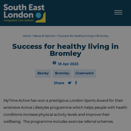
Skip
to
content
Home
>
News & Opinion
>
Success for healthy living in Bromley
Success for healthy living in
Bromley
18 Apr 2023
Bexley
Bromley
Greenwich
Share
MyTime Active has won a prestigious London Sports Award for their
extensive Active Lifestyles programme which helps people with health
conditions increase physical activity levels and improve their
wellbeing. The programme includes exercise referral schemes.