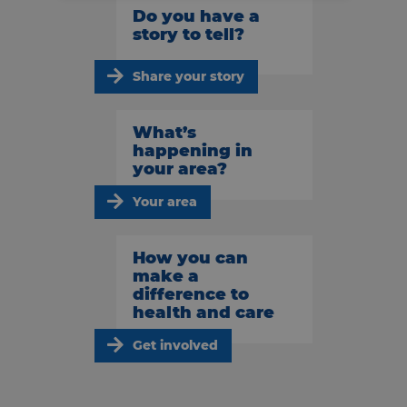
Do you have a
story to tell?
Share your story
What’s
happening in
your area?
Your area
How you can
make a
difference to
health and care
Get involved