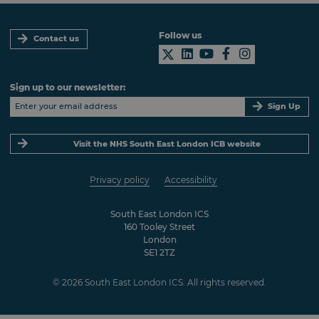
Follow us
Contact us
Sign up to our newsletter:
Sign Up
Visit the NHS South East London ICB website
Privacy policy
Accessibility
South East London ICS
160 Tooley Street
London
SE1 2TZ
© 2026 South East London ICS. All rights reserved.