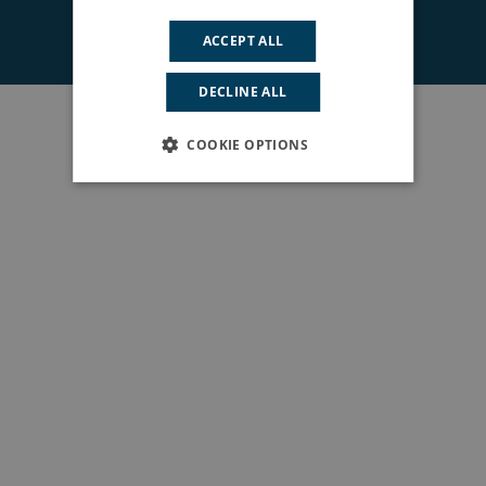
© 2026 South East London ICS. All rights reserved.
ACCEPT ALL
DECLINE ALL
COOKIE OPTIONS