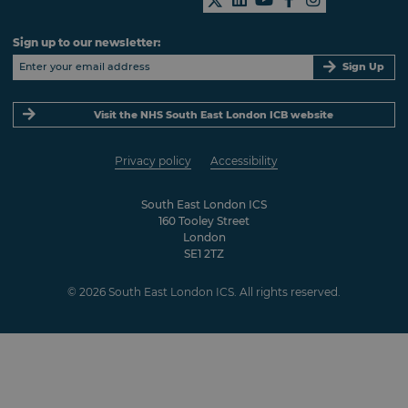
Sign up to our newsletter:
Sign Up
Visit the NHS South East London ICB website
Privacy policy
Accessibility
South East London ICS
160 Tooley Street
London
SE1 2TZ
© 2026 South East London ICS. All rights reserved.