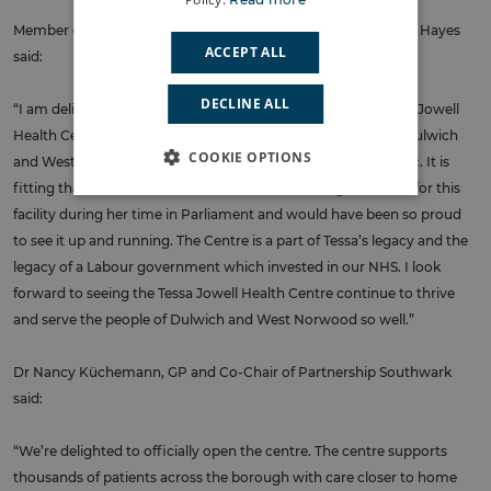
Member of Parliament for Dulwich and West Norwood Helen Hayes
ACCEPT ALL
said:
DECLINE ALL
“I am delighted to be part of the official opening on the Tessa Jowell
Health Centre. This facility has been a lifeline for so many in Dulwich
COOKIE OPTIONS
and West Norwood ever since it opened during the pandemic. It is
fitting that it is named after Dame Tessa who fought so hard for this
facility during her time in Parliament and would have been so proud
to see it up and running. The Centre is a part of Tessa’s legacy and the
legacy of a Labour government which invested in our NHS. I look
forward to seeing the Tessa Jowell Health Centre continue to thrive
and serve the people of Dulwich and West Norwood so well.”
Dr Nancy Küchemann, GP and Co-Chair of Partnership Southwark
said:
“We’re delighted to officially open the centre. The centre supports
thousands of patients across the borough with care closer to home