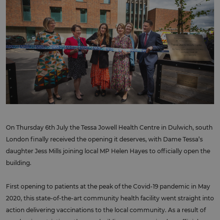
On Thursday 6th July the Tessa Jowell Health Centre in Dulwich, south
London finally received the opening it deserves, with Dame Tessa’s
daughter Jess Mills joining local MP Helen Hayes to officially open the
building.
First opening to patients at the peak of the Covid-19 pandemic in May
2020, this state-of-the-art community health facility went straight into
action delivering vaccinations to the local community. As a result of