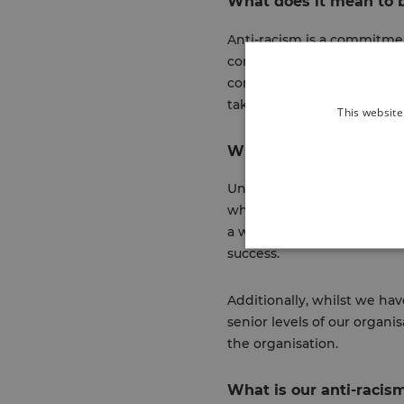
What does it mean to b
Anti-racism is a commitmen
communities, but also doin
communities. In other terms
taking time to reshape how
This website
Why do we need an ant
Unsurprisingly, racial ineq
why it’s so important to hav
a workplace that provides e
success.
Additionally, whilst we ha
senior levels of our organi
the organisation.
What is our anti-racis