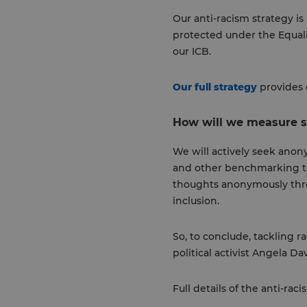
Our anti-racism strategy is
protected under the Equalit
our ICB.
Our full strategy
provides 
How will we measure 
We will actively seek ano
and other benchmarking too
thoughts anonymously thro
inclusion.
So, to conclude, tackling ra
political activist Angela Da
Full details of the anti-ra