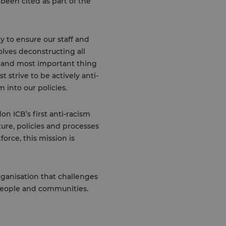
been cited as part of the
ty to ensure our staff and
olves deconstructing all
t and most important thing
 strive to be actively anti-
 into our policies.
on ICB’s first anti-racism
ture, policies and processes
orce, this mission is
organisation that challenges
 people and communities.