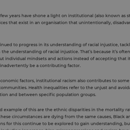
 few years have shone a light on institutional (also known as st
tices that exist in an organisation that unintentionally, disad
nued to progress in its understanding of racial injustice, tackl
 the understanding of racial injustice. That’s because it’s ofte
ut individual mindsets and actions instead of accepting that
inadvertently be a contributing factor.
economic factors, institutional racism also contributes to some 
communities. Health inequalities refer to the unjust and avoid
tion and between specific population groups.
example of this are the ethnic disparities in the mortality r
hese circumstances are dying from the same causes, Black 
ns for this continue to be explored to gain understanding, bu