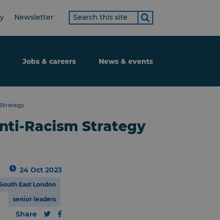
Search
ty
Newsletter
term
Jobs & careers
News & events
 Strategy
nti-Racism Strategy
24 Oct 2023
South East London
senior leaders
Share