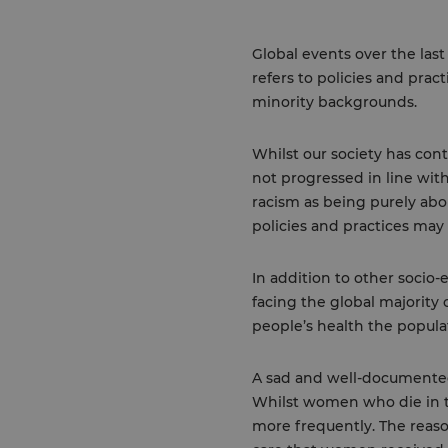
Global events over the last
refers to policies and prac
minority backgrounds.
Whilst our society has conti
not progressed in line with
racism as being purely abo
policies and practices may 
In addition to other socio-
facing the global majority 
people’s health the popula
A sad and well-documented 
Whilst women who die in t
more frequently. The reaso