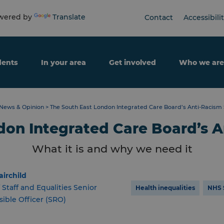
ered by
Translate
Contact
Accessibili
dents
In your area
Get involved
Who we are
News & Opinion
>
The South East London Integrated Care Board’s Anti-Racism
don Integrated Care Board’s A
What it is and why we need it
airchild
 Staff and Equalities Senior
Health inequalities
NHS 
ible Officer (SRO)