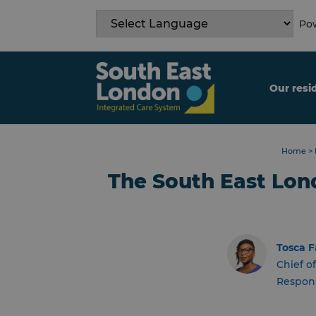
Skip
to
Pow
content
Our resi
Home
>
The South East Lon
Tosca F
Chief of
Respons