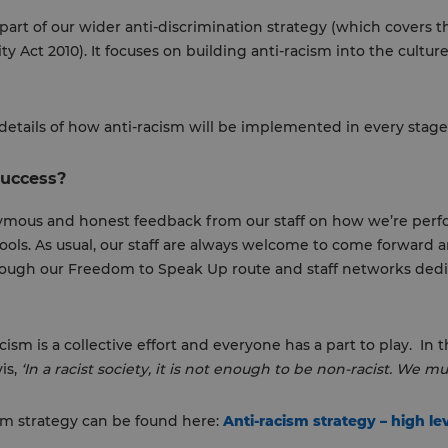
 part of our wider anti-discrimination strategy (which covers t
y Act 2010). It focuses on building anti-racism into the culture
details of how anti-racism will be implemented in every stage 
success?
nymous and honest feedback from our staff on how we’re per
ls. As usual, our staff are always welcome to come forward an
ugh our Freedom to Speak Up route and staff networks dedic
cism is a collective effort and everyone has a part to play. In 
vis,
‘In a racist society, it is not enough to be non-racist. We mus
cism strategy can be found here:
Anti-racism strategy – high le