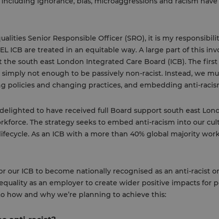
including ignorance, bias, microaggressions and racism have 
ualities Senior Responsible Officer (SRO), it is my responsibili
L ICB are treated in an equitable way. A large part of this inv
 the south east London Integrated Care Board (ICB). The firs
s simply not enough to be passively non-racist. Instead, we must
ng policies and changing practices, and embedding anti-racism
m delighted to have received full Board support south east Lond
orkforce. The strategy seeks to embed anti-racism into our cul
fecycle. As an ICB with a more than 40% global majority workf
for our ICB to become nationally recognised as an anti-racist 
quality as an employer to create wider positive impacts for
nto how and why we’re planning to achieve this: