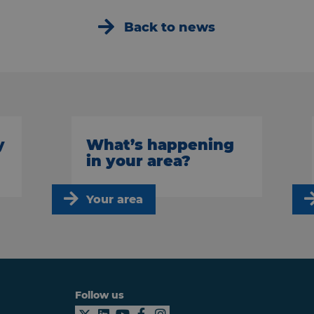
Back to news
y
What’s happening
in your area?
Your area
Follow us