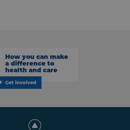
How you can make
a difference to
health and care
Get involved