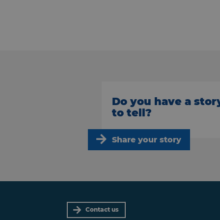
Do you have a stor
to tell?
Share your story
Contact us