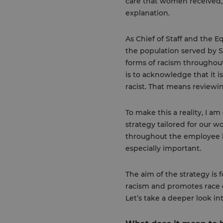
care that women received, 
explanation.
As Chief of Staff and the Eq
the population served by SE
forms of racism throughout
is to acknowledge that it i
racist. That means reviewi
To make this a reality, I a
strategy tailored for our w
throughout the employee li
especially important.
The aim of the strategy is 
racism and promotes race e
Let’s take a deeper look i