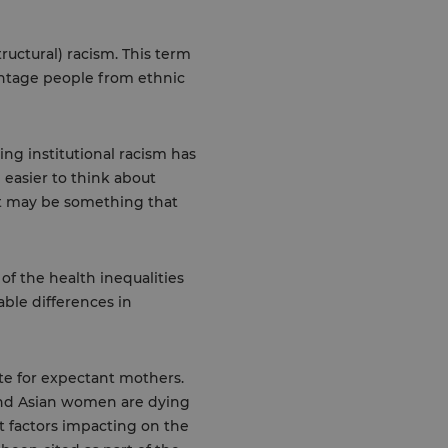
ructural) racism. This term
vantage people from ethnic
ing institutional racism has
n easier to think about
 it may be something that
of the health inequalities
able differences in
ate for expectant mothers.
and Asian women are dying
t factors impacting on the