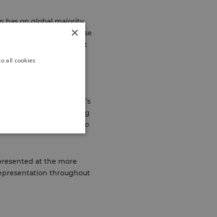
m has on global majority
×
inue to disadvantage these
lity, and inclusion whilst
nt races.
o all cookies
 wider life chances. That’s
we’re committed to creating
e race is not a barrier to
epresented at the more
 representation throughout