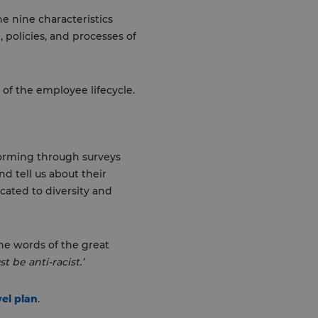
he nine characteristics
, policies, and processes of
of the employee lifecycle.
forming through surveys
d tell us about their
ated to diversity and
the words of the great
t be anti-racist.’
vel plan
.