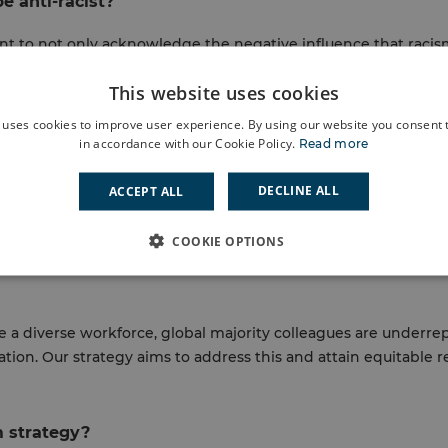
e anti-racist?
t to not only acknowledge the negative influence that racis
g the work to transform the inequitable structures that cont
This website uses cookies
, anti-racism is about taking action to improve diversity, equa
 we think about racism and interact with people from differe
 uses cookies to improve user experience. By using our website you consent t
in accordance with our Cookie Policy.
Read more
i-racism strategy?
DECLINE ALL
ACCEPT ALL
uity has a significant impact on people’s health, wellbeing, and
e a solid plan of action to tackle it in all its forms. As such, 
COOKIE OPTIONS
quitable treatment, access, and representation to all and wher
ve a diverse workforce, global majority colleagues are underr
sation. Our strategy aims to address this and attain equitable
m strategy?