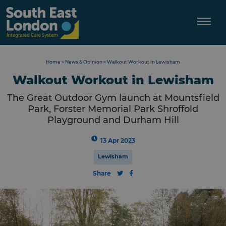
Skip
to
content
Home
>
News & Opinion
>
Walkout Workout in Lewisham
Walkout Workout in Lewisham
The Great Outdoor Gym launch at Mountsfield
Park, Forster Memorial Park Shroffold
Playground and Durham Hill
13 Apr 2023
Lewisham
Share