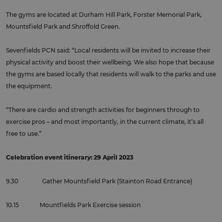
The gyms are located at Durham Hill Park, Forster Memorial Park,
Mountsfield Park and Shroffold Green.
Sevenfields PCN said: “Local residents will be invited to increase their
physical activity and boost their wellbeing. We also hope that because
the gyms are based locally that residents will walk to the parks and use
the equipment.
“There are cardio and strength activities for beginners through to
exercise pros – and most importantly, in the current climate, it’s all
free to use.”
Celebration event itinerary: 29 April 2023
9.30 Gather Mountsfield Park (Stainton Road Entrance)
10.15 Mountfields Park Exercise session