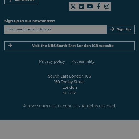
Sign up to our newsletter:
Sign Up
Visit the NHS South East London ICB website
Privacy policy
Accessibility
South East London ICS
160 Tooley Street
London
SE1 2TZ
© 2026 South East London ICS. All rights reserved.