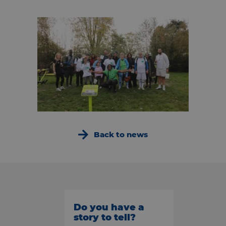
Back to news
Do you have a
story to tell?