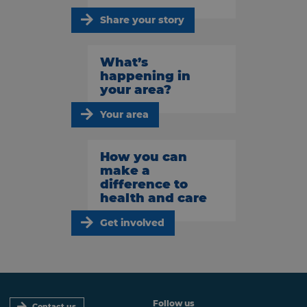
Share your story
What’s
happening in
your area?
Your area
How you can
make a
difference to
health and care
Get involved
Follow us
Contact us