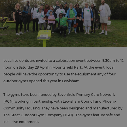
Local residents are invited to a celebration event between 9.30am to 12
noon on Saturday 29 April in Mountsfield Park. At the event, local
people will have the opportunity to use the equipment any of four
outdoor gyms opened this year in Lewisham.
The gyms have been funded by Sevenfield Primary Care Network
(PCN) working in partnership with Lewisham Council and Phoenix
Community Housing. They have been designed and manufactured by
The Great Outdoor Gym Company (TGO). The gyms feature safe and
inclusive equipment.