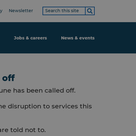
Search
ty
Newsletter
term
Jobs & careers
News & events
 off
une has been called off.
e disruption to services this
re told not to.