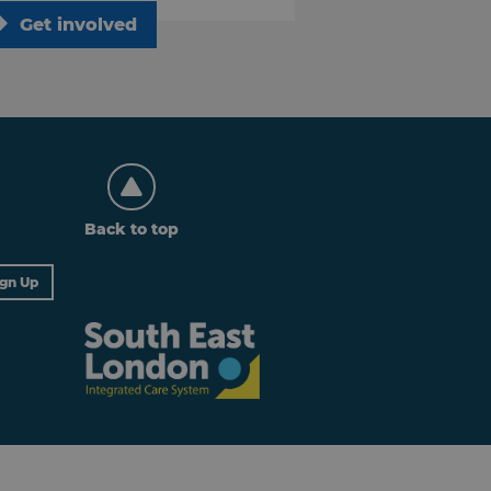
Get involved
Back to top
ign Up