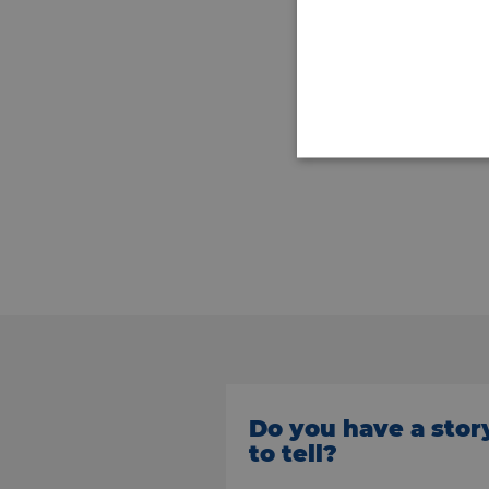
Do you have a stor
to tell?