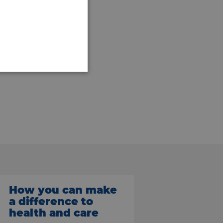
How you can make
a difference to
health and care