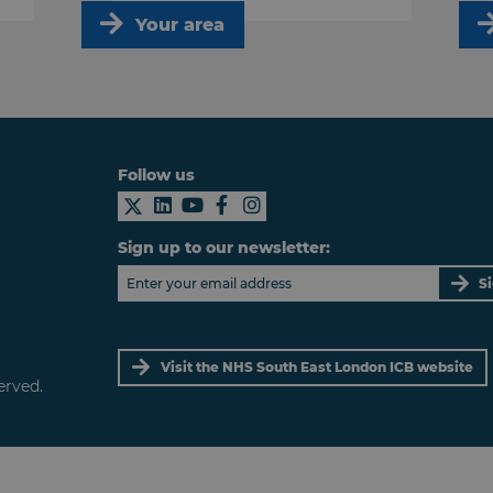
Your area
Follow us
Sign up to our newsletter:
S
Visit the NHS South East London ICB website
erved.