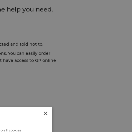
he help you need.
acted and told not to.
ns. You can easily order
ot have access to GP online
×
o all cookies