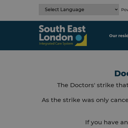
Skip
to
Pow
content
Our resi
Doc
The Doctors' strike tha
As the strike was only cance
If you have an