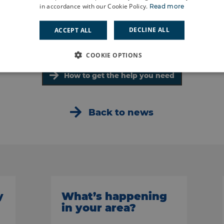
in accordance with our Cookie Policy.
Read more
DECLINE ALL
ACCEPT ALL
COOKIE OPTIONS
How to get the help you need
Back to news
y
What’s happening
in your area?