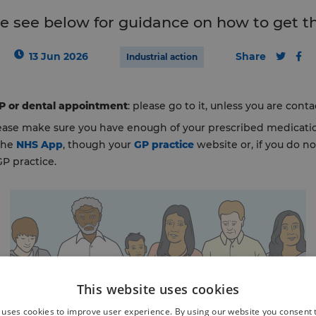
e see below for guidance on how to get t
13 Jun 2026
Share
Industrial action
GP or dental appointment
: please go to it, unless you are cont
lease make sure you have enough of your prescribed medicatio
 the
NHS App
, though your
GP practice
website or, if you do n
GP practice.
This website uses cookies
 uses cookies to improve user experience. By using our website you consent t