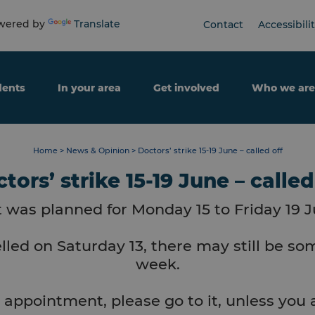
ered by
Translate
Contact
Accessibili
dents
In your area
Get involved
Who we are
Home
>
News & Opinion
>
Doctors’ strike 15-19 June – called off
tors’ strike 15-19 June – called
t was planned for Monday 15 to Friday 19 J
lled on Saturday 13, there may still be som
week.
 appointment, please go to it, unless you a