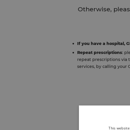
Otherwise, pleas
If you have a hospital, 
Repeat prescriptions
: p
repeat prescriptions via
services, by calling your 
This website