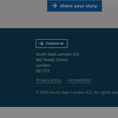
Share your story
Contact us
South East London ICS
160 Tooley Street
London
SE1 2TZ
Privacy policy
Accessibility
© 2026 South East London ICS. All rights res