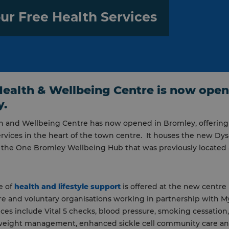
ur Free Health Services
ealth & Wellbeing Centre is now open
y.
h and Wellbeing Centre has now opened in Bromley, offering
rvices in the heart of the town centre. It houses the new Dys
 the One Bromley Wellbeing Hub that was previously located 
e of
health and lifestyle support
is offered at the new centre
are and voluntary organisations working in partnership with 
ices include Vital 5 checks, blood pressure, smoking cessation
weight management, enhanced sickle cell community care and