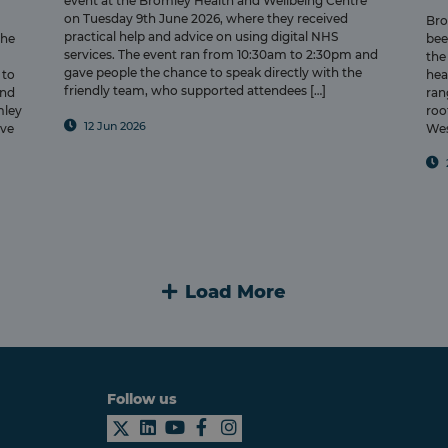
event at the Bromley Health and Wellbeing Centre
on Tuesday 9th June 2026, where they received
Bro
practical help and advice on using digital NHS
the
bee
services. The event ran from 10:30am to 2:30pm and
the
gave people the chance to speak directly with the
 to
hea
friendly team, who supported attendees […]
and
ran
mley
roo
12 Jun 2026
ove
Wes
Load More
Follow us