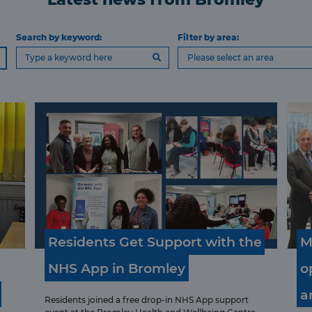
Search by keyword:
Filter by area:
Please select an area
Residents
Get
Support
with
the
M
NHS
App
in
Bromley
o
a
Residents joined a free drop‑in NHS App support