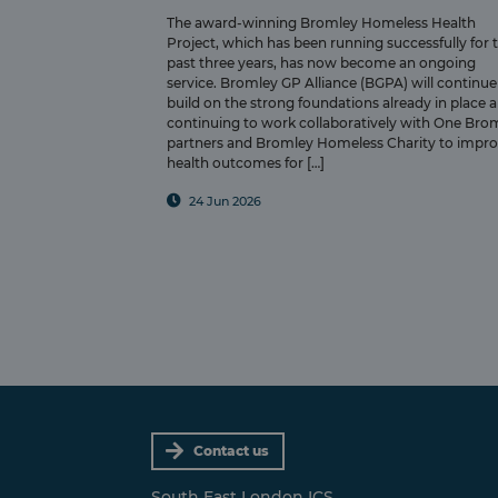
The award-winning Bromley Homeless Health
Project, which has been running successfully for 
past three years, has now become an ongoing
service. Bromley GP Alliance (BGPA) will continue
build on the strong foundations already in place 
continuing to work collaboratively with One Bro
partners and Bromley Homeless Charity to impr
health outcomes for […]
24 Jun 2026
Contact us
South East London ICS