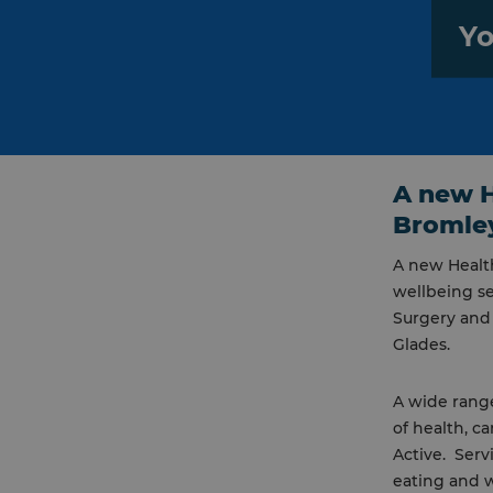
Yo
A new H
Bromle
A new Healt
wellbeing se
Surgery and
Glades.
A wide rang
of health, c
Active. Serv
eating and 