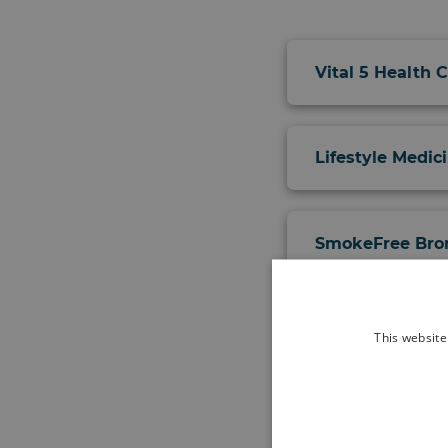
Vital 5 Health 
Lifestyle Medic
SmokeFree Brom
Pregnancy and 
This website
Bromley Well H