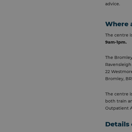
advice.
Where a
The centre 
9am-1pm.
The Bromley
Ravensleigh
22 Westmor
Bromley, BR
The centre i
both train a
Outpatient Ar
Details 