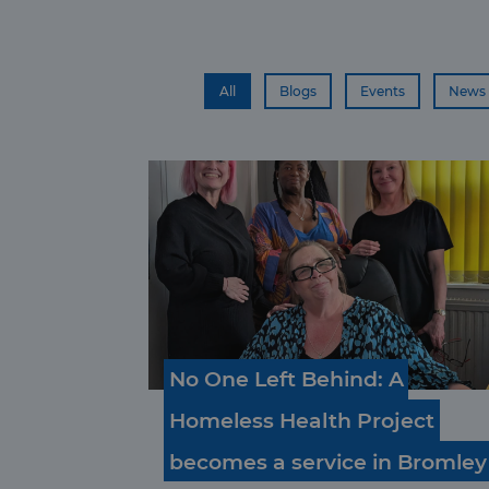
All
Blogs
Events
News
No
One
Left
Behind:
A
Homeless
Health
Project
becomes
a
service
in
Bromley