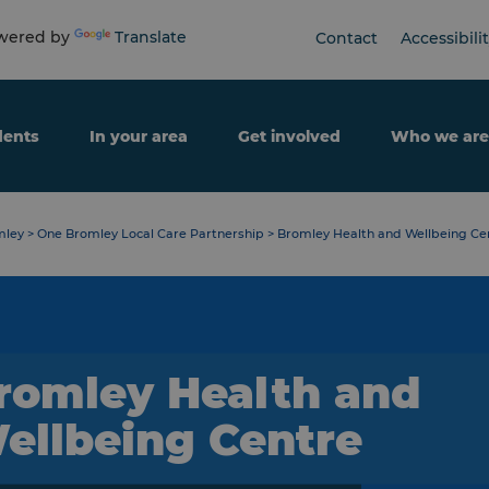
ered by
Translate
Contact
Accessibili
dents
In your area
Get involved
Who we are
mley
>
One Bromley Local Care Partnership
>
Bromley Health and Wellbeing Cen
romley Health and
ellbeing Centre