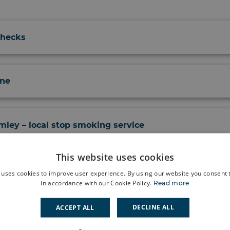
Checks
ine
ley – local stop smoking service
This website uses cookies
Postnatal Care - PRUH Maternity Team
 uses cookies to improve user experience. By using our website you consent t
in accordance with our Cookie Policy.
Read more
DECLINE ALL
ACCEPT ALL
ealth and Wellbeing Services