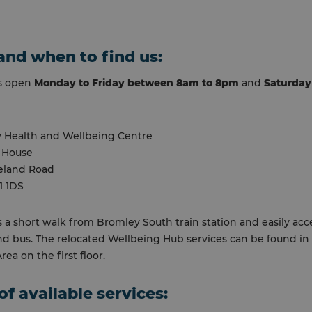
nd when to find us:
is open
Monday to Friday between 8am to 8pm
and
Saturday
 Health and Wellbeing Centre
 House
eland Road
1 1DS
s a short walk from Bromley South train station and easily acc
nd bus. The relocated Wellbeing Hub services can be found in
ea on the first floor.
of available services: