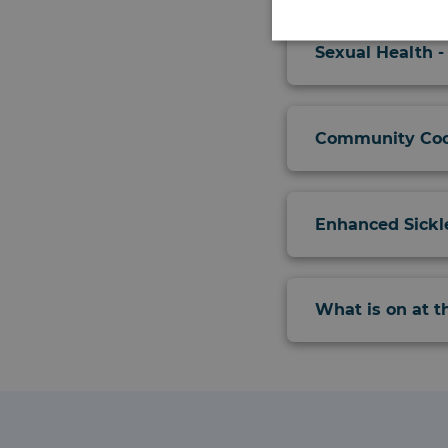
Sexual Health -
Community Coo
Enhanced Sickl
What is on at 