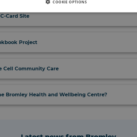
COOKIE OPTIONS
 C-Card Site
kbook Project
e Cell Community Care
the Bromley Health and Wellbeing Centre?
Latest news from Bromley