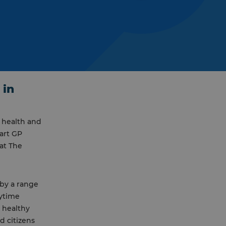
 in
 health and
art GP
at The
 by a range
Mytime
, healthy
 citizens