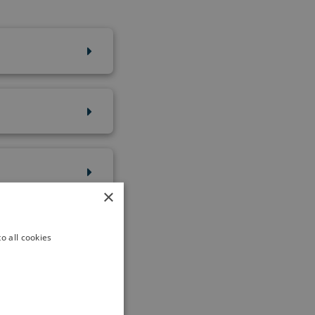
×
o all cookies