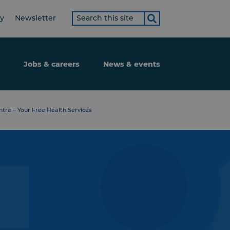
Search
ty
Newsletter
term
Jobs & careers
News & events
tre – Your Free Health Services