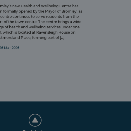
mley’s new Health and Wellbeing Centre has
n formally opened by the Mayor of Bromley, as
 centre continues to serve residents from the
rt of the town centre. The centre brings a wide
ge of health and wellbeing services under one
f, which is located at Ravensleigh House on
tmoreland Place, forming part of […]
26 Mar 2026