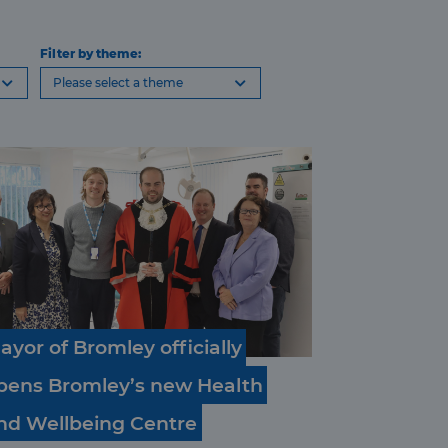
Filter by theme:
Please select a theme
ayor
of
Bromley
officially
pens
Bromley’s
new
Health
nd
Wellbeing
Centre