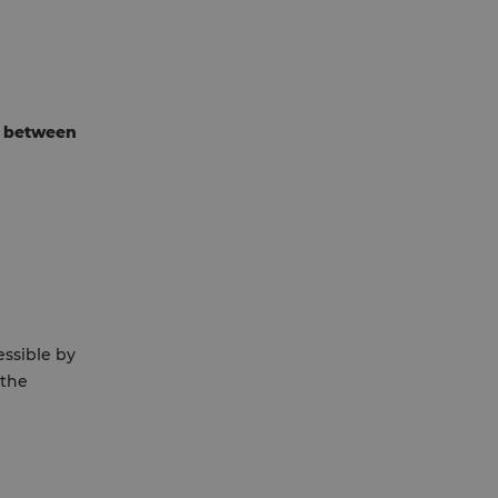
 between
essible by
 the