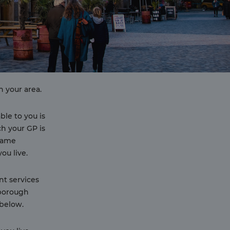
n your area.
able to you is
h your GP is
 same
ou live.
nt services
 borough
below.