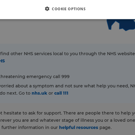
COOKIE OPTIONS
 find other NHS services local to you through the NHS website
NHS
e-threatening emergency call 999
 worried about a symptom and not sure what help you need, NHS
do next. Go to
nhs.uk
or
call 111
t hesitate to ask for support. There are people there to help 
rever you are and whatever stage of illness you or a loved one 
d further information in our
helpful resources
page.