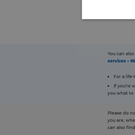
You can also
services – 
For a lif
If you’re
you what to 
Please do no
you are, whe
can also fin