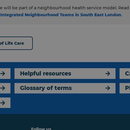
are will be part of a neighbourhood health service model. Rea
 Integrated Neighbourhood Teams in South East London
.
f Life Care
Helpful resources
C
Glossary of terms
P
Follow us