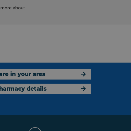
d more about
are in your area
harmacy details