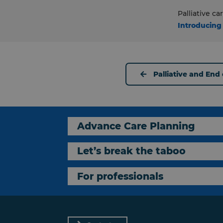
Palliative c
Introducing
Palliative and End o
Advance Care Planning
Let’s break the taboo
For professionals