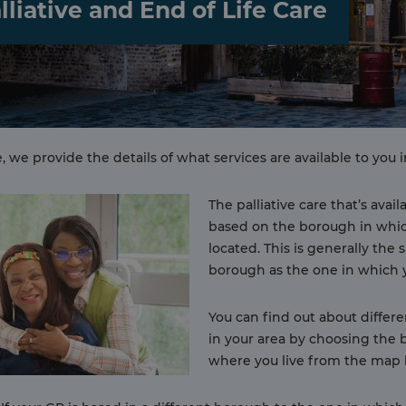
lliative and End of Life Care
, we provide the details of what services are available to you i
The palliative care that’s avail
based on the borough in whic
located. This is generally the
borough as the one in which y
You can find out about differe
in your area by choosing the
where you live from the map 