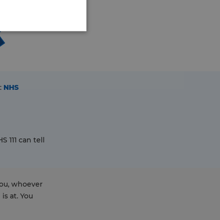
:
NHS
 111 can tell
you, whoever
is at. You