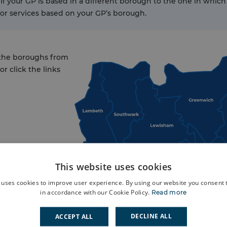
 If your GP is based in a different borough to the one in which 
for services based on your GP’s borough.
 the boroughs from
r click the links
This website uses cookies
 uses cookies to improve user experience. By using our website you consent t
in accordance with our Cookie Policy.
Read more
DECLINE ALL
ACCEPT ALL