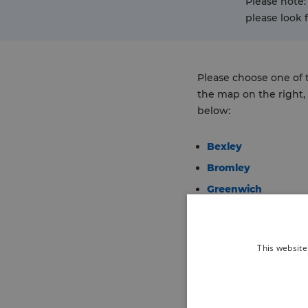
Please note:
please look 
Please choose one of
the map on the right, o
below:
Bexley
Bromley
Greenwich
Lambeth
Lewisham
This website
Southwark