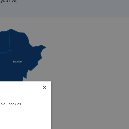
you live,
×
o all cookies