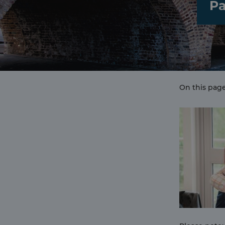
Pa
On this page