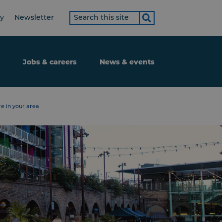
Search
ty
Newsletter
term
Jobs & careers
News & events
e in your area