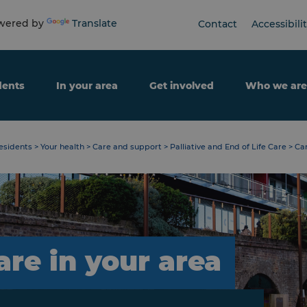
ered by
Translate
Contact
Accessibili
dents
In your area
Get involved
Who we are
esidents
>
Your health
>
Care and support
>
Palliative and End of Life Care
>
Car
are in your area