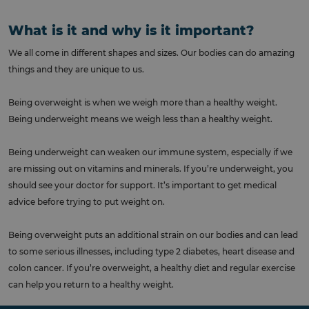
What is it and why is it important?
We all come in different shapes and sizes. Our bodies can do amazing
things and they are unique to us.
Being overweight is when we weigh more than a healthy weight.
Being underweight means we weigh less than a healthy weight.
Being underweight can weaken our immune system, especially if we
are missing out on vitamins and minerals. If you’re underweight, you
should see your doctor for support. It’s important to get medical
advice before trying to put weight on.
Being overweight puts an additional strain on our bodies and can lead
to some serious illnesses, including type 2 diabetes, heart disease and
colon cancer. If you’re overweight, a healthy diet and regular exercise
can help you return to a healthy weight.