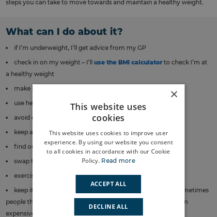
steps you can take to move towards and maintain a healthy weight.
What can I do about it?
if I’m underweight, I’ll get advice from my GP
check in on my weight – I’ll
use the BMI calculator
to check I’m at
a healthy weight
make healthy food swaps to build good habits
×
use herbs to make healthier meals more tasty
This website uses
cookies
avoid eating dinner late at night
keep an eye on my portion sizes
This website uses cookies to improve user
experience. By using our website you consent
find out more about healthy foods
to all cookies in accordance with our Cookie
Policy.
Read more
swap to water instead of juices or sugary drinks
exercise regularly
ACCEPT ALL
keep it simple – little things add up, like using the stairs (sometimes
people think exercise requires an expensive bike or going to an
DECLINE ALL
expensive gym)