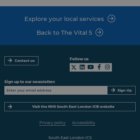
Explore your local services
Back to The Vital 5
Follow us
Contact us
Sign up to our newsletter:
Sign Up
Visit the NHS South East London ICB website
Privacy policy
Accessibility
South East London ICS