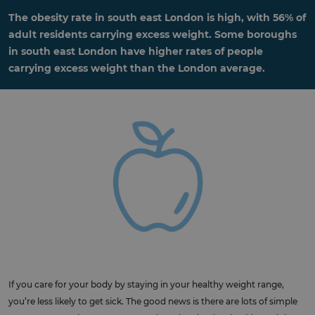
The obesity rate in south east London is high, with 56% of
adult residents carrying excess weight. Some boroughs
in south east London have higher rates of people
carrying excess weight than the London average.
If you care for your body by staying in your healthy weight range,
you’re less likely to get sick. The good news is there are lots of simple