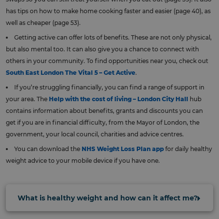
has tips on how to make home cooking faster and easier (page 40), as
well as cheaper (page 53).
Getting active can offer lots of benefits. These are not only physical,
but also mental too. It can also give you a chance to connect with
others in your community. To find opportunities near you, check out
South East London The Vital 5 – Get Active
.
If you’re struggling financially, you can find a range of support in
your area. The
Help with the cost of living – London City Hall
hub
contains information about benefits, grants and discounts you can
get if you are in financial difficulty, from the Mayor of London, the
government, your local council, charities and advice centres.
You can download the
NHS Weight Loss Plan app
for daily healthy
weight advice to your mobile device if you have one.
What is healthy weight and how can it affect me?