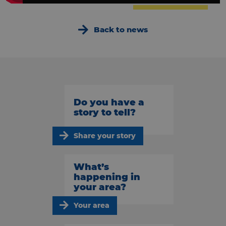
Back to news
Do you have a
story to tell?
Share your story
What’s
happening in
your area?
Your area