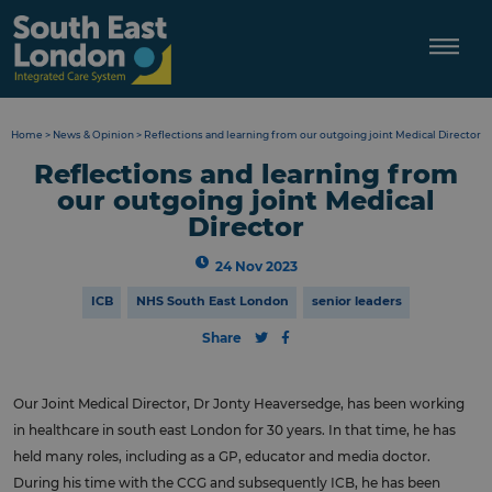
Skip
to
content
Home
>
News & Opinion
>
Reflections and learning from our outgoing joint Medical Director
Reflections and learning from
our outgoing joint Medical
Director
24 Nov 2023
ICB
NHS South East London
senior leaders
Share
Our Joint Medical Director, Dr Jonty Heaversedge, has been working
in healthcare in south east London for 30 years. In that time, he has
held many roles, including as a GP, educator and media doctor.
During his time with the CCG and subsequently ICB, he has been