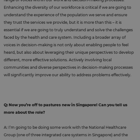
Enhancing the diversity of our workforce is critical if we are going to
understand the experience of the population we serve and ensure
they trust the services we provide, but it is more than this – it is
essential if we are going to truly understand and solve the challenges
faced by the health and care system. Including a broader array of
voices in decision-making is not only about enabling people to feel
heard, but also about leveraging their unique perspectives to develop
different, more effective solutions. Actively involving local
communities and diverse perspectives in decision-making processes
will significantly improve our ability to address problems effectively.
Q: Now you’re off to pastures new in Singapore! Can you tell us
more about the role?
A: I’m going to be doing some work with the National Healthcare
Group (one of three integrated care systems in Singapore) and the