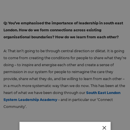
Q: You’ve emphasised the importance of leadership in south east
London. How do we form connections across existing
organisational boundaries? How do we learn from each other?
A: That isn’t going to be through central direction or diktat. It is going
to come from creating the conditions for people to share what they’re
doing – to inspire and energise each other and create a sense of
permission in our system for people to reimagine the care they
provide, share what they do, and be willing to learn from each other –
in a much more systematic way than we do now. This has been at the
heart of what we have been doing through our
South East London
System Leadership Academy
– and in particular our ‘Connect
Community’.
×