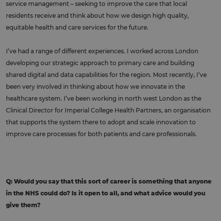
service management – seeking to improve the care that local
residents receive and think about how we design high quality,
equitable health and care services for the future.
I’ve had a range of different experiences. I worked across London
developing our strategic approach to primary care and building
shared digital and data capabilities for the region. Most recently, I’ve
been very involved in thinking about how we innovate in the
healthcare system. I’ve been working in north west London as the
Clinical Director for Imperial College Health Partners, an organisation
that supports the system there to adopt and scale innovation to
improve care processes for both patients and care professionals.
Q: Would you say that this sort of career is something that anyone
in the NHS could do? Is it open to all, and what advice would you
give them?