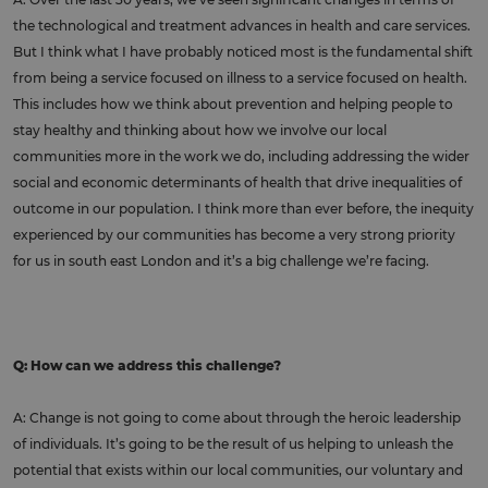
the technological and treatment advances in health and care services.
But I think what I have probably noticed most is the fundamental shift
from being a service focused on illness to a service focused on health.
This includes how we think about prevention and helping people to
stay healthy and thinking about how we involve our local
communities more in the work we do, including addressing the wider
social and economic determinants of health that drive inequalities of
outcome in our population. I think more than ever before, the inequity
experienced by our communities has become a very strong priority
for us in south east London and it’s a big challenge we’re facing.
Q: How can we address this challenge?
A: Change is not going to come about through the heroic leadership
of individuals. It’s going to be the result of us helping to unleash the
potential that exists within our local communities, our voluntary and