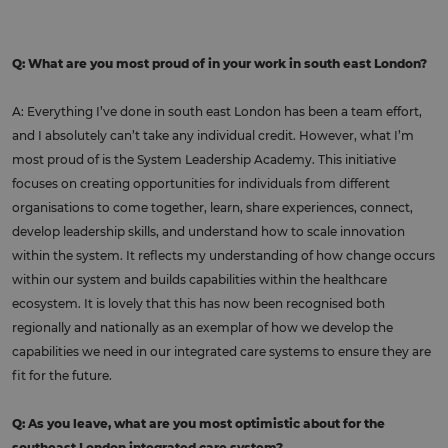
Q: What are you most proud of in your work in south east London?
A: Everything I’ve done in south east London has been a team effort,
and I absolutely can’t take any individual credit. However, what I’m
most proud of is the System Leadership Academy. This initiative
focuses on creating opportunities for individuals from different
organisations to come together, learn, share experiences, connect,
develop leadership skills, and understand how to scale innovation
within the system. It reflects my understanding of how change occurs
within our system and builds capabilities within the healthcare
ecosystem. It is lovely that this has now been recognised both
regionally and nationally as an exemplar of how we develop the
capabilities we need in our integrated care systems to ensure they are
fit for the future.
Q: As you leave, what are you most optimistic about for the
southeast London integrated care system?