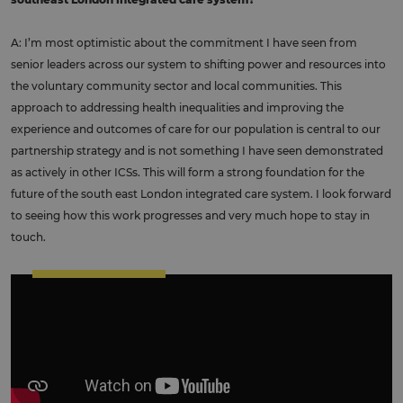
A: I’m most optimistic about the commitment I have seen from
senior leaders across our system to shifting power and resources into
the voluntary community sector and local communities. This
approach to addressing health inequalities and improving the
experience and outcomes of care for our population is central to our
partnership strategy and is not something I have seen demonstrated
as actively in other ICSs. This will form a strong foundation for the
future of the south east London integrated care system. I look forward
to seeing how this work progresses and very much hope to stay in
touch.