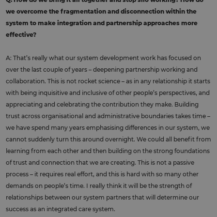
we overcome the fragmentation and disconnection within the
system to make integration and partnership approaches more
effective?
A: That’s really what our system development work has focused on
over the last couple of years – deepening partnership working and
collaboration. This is not rocket science – as in any relationship it starts
with being inquisitive and inclusive of other people’s perspectives, and
appreciating and celebrating the contribution they make. Building
trust across organisational and administrative boundaries takes time –
we have spend many years emphasising differences in our system, we
cannot suddenly turn this around overnight. We could all benefit from
learning from each other and then building on the strong foundations
of trust and connection that we are creating. This is not a passive
process – it requires real effort, and this is hard with so many other
demands on people’s time. I really think it will be the strength of
relationships between our system partners that will determine our
success as an integrated care system.