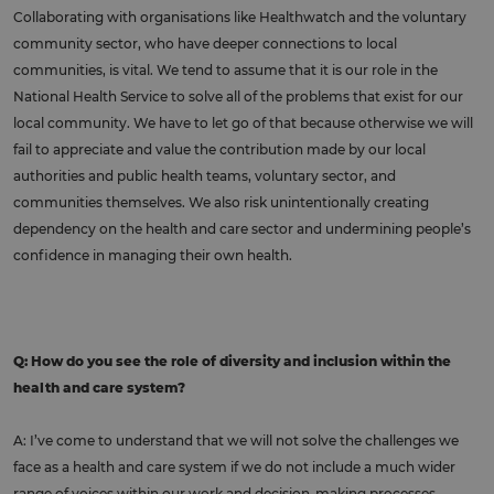
Collaborating with organisations like Healthwatch and the voluntary
community sector, who have deeper connections to local
communities, is vital. We tend to assume that it is our role in the
National Health Service to solve all of the problems that exist for our
local community. We have to let go of that because otherwise we will
fail to appreciate and value the contribution made by our local
authorities and public health teams, voluntary sector, and
communities themselves. We also risk unintentionally creating
dependency on the health and care sector and undermining people’s
confidence in managing their own health.
Q: How do you see the role of diversity and inclusion within the
health and care system?
A: I’ve come to understand that we will not solve the challenges we
face as a health and care system if we do not include a much wider
range of voices within our work and decision-making processes.