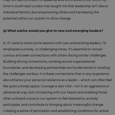
time in south east London has taught me that leadership isn’t about
individual heroics, but empowering others and harnessing the
potential within our system to drive change.
Q: What advice would you give to new and emerging leaders?
A: If I were to share some lessons with new and existing leaders, I’d
emphasise curiosity. In challenging times, it’s essential to remain
curious and seek connections with others facing similar challenges.
Building strong connections, working across organisational
boundaries, and developing partnerships are fundamental to tackling
the challenges we face. It is these connections that in any experience
also enhance your personal resilience as a leader – which can often feel
like quite a lonely space. Courage is also vital – not in an aggressive or
adversarial way, but connecting with our hearts and enabling those
often unheard voices in our system to feel listened to, actively
participate, and contribute to bringing about meaningful change.
Creating a sense of permission and establishing conditions for active