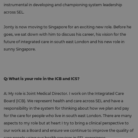
instrumental in developing and championing system leadership
across SEL.
Jonty is now moving to Singapore for an exciting new role. Before he
goes, we sat down with him to discuss his career, his vision for the
future of integrated care in south east London and his new role in
sunny Singapore.
Q: What is your role in the ICB and ICS?
A: My role is Joint Medical Director. I work on the Integrated Care
Board (ICB). We represent health and care across SEL and have a
responsibility in the system for thinking about how we plan and pay
for the care for people who live in south east London. There are many
aspects to my role but at heart I try to bring a clinical perspective to
our work as a Board and ensure we continue to improve the quality of
care people using our health services in SEL experience.