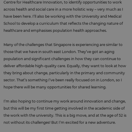
Centre for Healthcare Innovation, to identify opportunities to work
across health and social care in a more holistic way – very much as I
have been here. I’ll also be working with the University and Medical
School to develop a curriculum that reflects the changing nature of
healthcare and emphasises population health approaches.
Many of the challenges that Singapore is experiencing are similar to
those that we have in south east London. They’ve got an aging
population and significant challenges in how they can continue to
deliver affordable high-quality care. Equally, they want to look at how
they bring about change, particularly in the primary and community
sector. That’s something I’ve been really focused on in London, so I
hope there will be many opportunities for shared learning.
I’m also hoping to continue my work around innovation and change,
but this will be my first time getting involved in the academic side of
the work with the university. This is a big move, and at the age of 52 is
not without its challenges! But I’m excited for a new adventure.