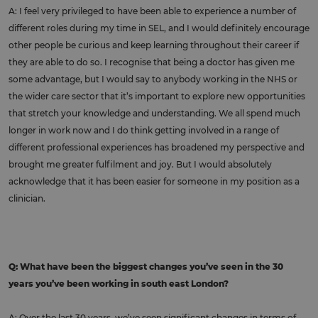
A: I feel very privileged to have been able to experience a number of
different roles during my time in SEL, and I would definitely encourage
other people be curious and keep learning throughout their career if
they are able to do so. I recognise that being a doctor has given me
some advantage, but I would say to anybody working in the NHS or
the wider care sector that it’s important to explore new opportunities
that stretch your knowledge and understanding. We all spend much
longer in work now and I do think getting involved in a range of
different professional experiences has broadened my perspective and
brought me greater fulfilment and joy. But I would absolutely
acknowledge that it has been easier for someone in my position as a
clinician.
Q: What have been the biggest changes you’ve seen in the 30
years you’ve been working in south east London?
A: Over the last 30 years, we’ve seen significant changes in terms of