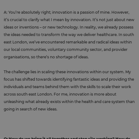
A: You’re absolutely right; innovation is a passion of mine. However,
it’s crucial to clarify what I mean by innovation. It’s not just about new
ideas or inventions – or new technology. In reality, we already possess
the ideas needed to transform the way we deliver healthcare. In south
east London, we’ve encountered remarkable and radical ideas within
our local communities, voluntary community sector, and provider
organisations, so there’s no shortage of ideas.
The challenge lies in scaling these innovations within our system. My
focus has shifted towards identifying fantastic ideas and providing the
individuals and teams behind them with the skills to scale their work
across south east London. For me, innovation is more about
unleashing what already exists within the health and care system than
going in search of new ideas.
Q: How do we bring it all together and stop silo working? How do