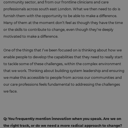
community sector, and from our frontline clinicians and care
professionals across south east London. What we then need to do is
furnish them with the opportunity to be able to make a difference.
Many of them at the moment don’t feel as though they have the time
or the skills to contribute to change, even though they’re deeply
motivated to make a difference.
One of the things that I’ve been focused on is thinking about how we
enable people to develop the capabilities that they need to really start
to tackle some of these challenges, within the complex environment
that we work. Thinking about building system leadership and ensuring
we make this accessible to people from across our communities and
our care professions feels fundamental to addressing the challenges
we face.
Q: You frequently mention innovation when you speak. Are we on
the right track, or do we need a more radical approach to change?