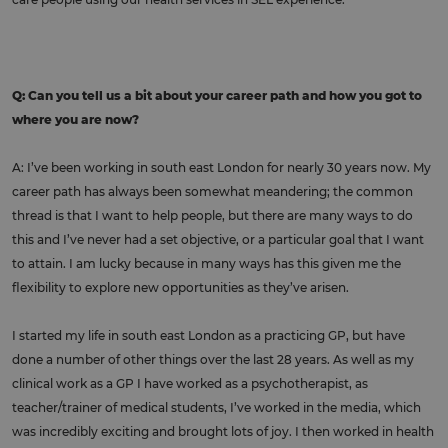
Q: Can you tell us a bit about your career path and how you got to
where you are now?
A: I’ve been working in south east London for nearly 30 years now. My
career path has always been somewhat meandering; the common
thread is that I want to help people, but there are many ways to do
this and I’ve never had a set objective, or a particular goal that I want
to attain. I am lucky because in many ways has this given me the
flexibility to explore new opportunities as they’ve arisen.
I started my life in south east London as a practicing GP, but have
done a number of other things over the last 28 years. As well as my
clinical work as a GP I have worked as a psychotherapist, as
teacher/trainer of medical students, I’ve worked in the media, which
was incredibly exciting and brought lots of joy. I then worked in health