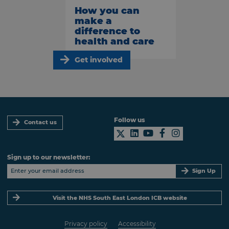
How you can
make a
difference to
health and care
Get involved
Follow us
Contact us
Sign up to our newsletter:
Sign Up
Visit the NHS South East London ICB website
Privacy policy
Accessibility