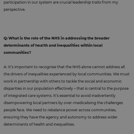
participation in our system are crucial leadership traits from my
perspective.
Q: What is the role of the NHS in addressing the broader
determinants of health and inequalities within local
communities?
A: It’s important to recognise that the NHS alone cannot address all
the drivers of inequalities experienced by local communities. We must
work in partnership with others to tackle the social and economic
disparities in our population effectively – that is central to the purpose
of integrated care systems. It’s essential to avoid inadvertently
disempowering local partners by over-medicalising the challenges
people face. We need to rebalance power across communities,
ensuring they have the agency and autonomy to address wider
determinants of health and inequalities.