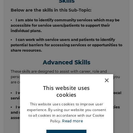
Skills
Below are the skills in this Sub-Topic:
I am able to identify community services which may be
accessible for service users/patients to support their
individual plans.
I can work with service users and patients to identify
potential barriers for accessing services or opportunities to
share resources.
Advanced Skills
These skills are designed to assist with career, role and
personal development. These should be considered once you
×
are confident in the relevant skills above.
This website uses
I will Identifying potential opportunities to connect local
cookies
services, community groups, with each other.
This website uses cookies to improve user
I will look for opportunities to work with other agencies
experience. By using our website you consent
and support teams to avoid unnecessary repeat
to all cookies in accordance with our Cookie
assessments or referrals.
Policy.
Read more