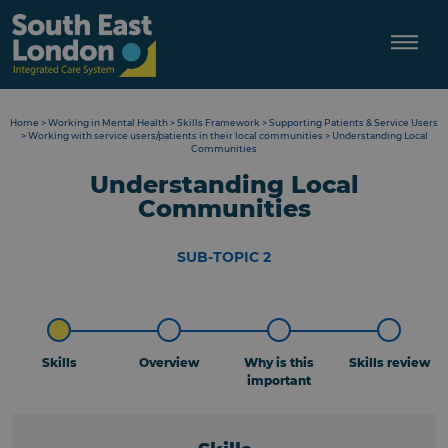
Skip
to
content
Home
>
Working in Mental Health
>
Skills Framework
>
Supporting Patients & Service Users
>
Working with service users/patients in their local communities
>
Understanding Local
Communities
Understanding Local
Communities
SUB-TOPIC 2
Skills
Overview
Why is this
Skills review
important