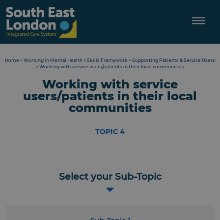
Skip
to
content
Home
>
Working in Mental Health
>
Skills Framework
>
Supporting Patients & Service Users
>
Working with service users/patients in their local communities
Working with service
users/patients in their local
communities
TOPIC 4
Select your Sub-Topic