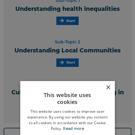
Sub-Topic 1
Understanding health inequalities
Start
Sub-Topic 2
Understanding Local Communities
Start
Sub-Topic 3
×
Cultural competency and working in
This website uses
local communities
cookies
This website uses cookies to improve user
Start
experience. By using our website you consent
to all cookies in accordance with our Cookie
Policy.
Read more
Previous Topic