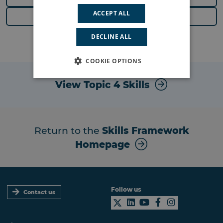
ACCEPT ALL
Next Topic
DECLINE ALL
COOKIE OPTIONS
View Topic 4 Skills
Return to the
Skills Framework
Homepage
Follow us
Contact us