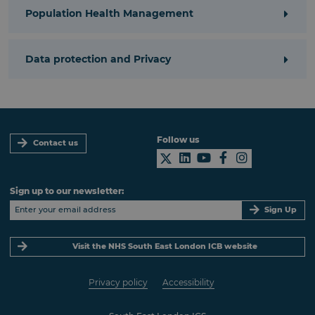
Population Health Management
Data protection and Privacy
Follow us
Contact us
Sign up to our newsletter:
Sign Up
Visit the NHS South East London ICB website
Privacy policy
Accessibility