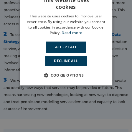
This website uses
professionals to support their decision making and help deliver more
cookies
proactive and efficient care to the people of South East London. This
This website uses cookies to improve user
includes those delivering care, as well as those planning services
experience. By using our website you consent
across our integrated care system.
to all cookies in accordance with our Cookie
Policy.
Read more
2
To collaborate in the development of the
London Health Data
Strategy
, which aims to deliver a single London Data and Information
ACCEPT ALL
service, which will support more consistent care delivery and decision
making across London, for the benefit of all Londoners. We have
DECLINE ALL
involved Londoners in the development of this strategy and
information can be found
here
.
COOKIE OPTIONS
3
We will make use of the information we have in order to innovate
and identify new ways that services may be provided in future. This
means harnessing new technologies, looking at new ways to diagnose
and treat people and modelling service demand and capacity to look
at areas of improvement.