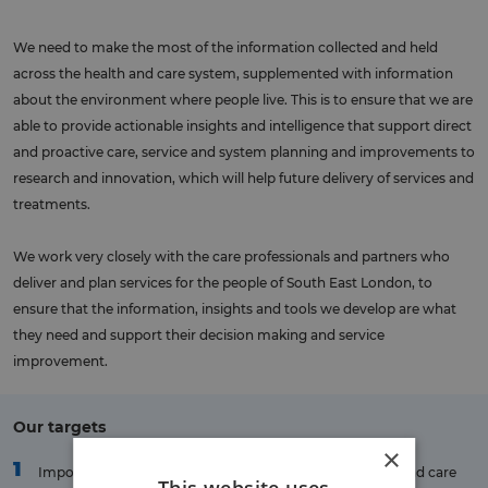
We need to make the most of the information collected and held
across the health and care system, supplemented with information
about the environment where people live. This is to ensure that we are
able to provide actionable insights and intelligence that support direct
and proactive care, service and system planning and improvements to
research and innovation, which will help future delivery of services and
treatments.
We work very closely with the care professionals and partners who
deliver and plan services for the people of South East London, to
ensure that the information, insights and tools we develop are what
they need and support their decision making and service
improvement.
Our targets
×
1
Important information will be made available to health and care