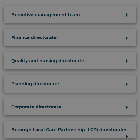
Executive management team
Finance directorate
Quality and nursing directorate
Planning directorate
Corporate directorate
Borough Local Care Partnership (LCP) directorates