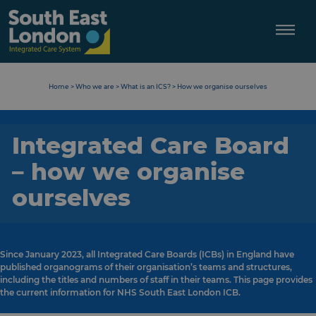
Skip
to
content
Home
>
Who we are
>
What is an ICS?
>
How we organise ourselves
Integrated Care Board
– how we organise
ourselves
Since January 2023, all Integrated Care Boards (ICBs) in England have
published organograms of their organisation’s teams and structures,
including the titles and numbers of staff in their teams. This page provides
the current information for NHS South East London ICB.