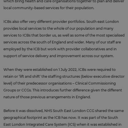
which bring health and care organisations together to plan and deliver
local community-based services for their population.
ICBs also offer very different provider portfolios. South east London
provides local services to the whole of our population and many
services to ICBs that border us, as well as some of the most specialised
services across the south of England and wider. Many of our staff are
employed by the ICB but work with provider collaboratives and in
support of service delivery and improvement across our system.
When they were established on 1 July 2022, ICBs were required to
retain or ‘lift and shift’ the staffing structures (below executive director
level) of their predecessor organisations – Clinical Commissioning
Groups or CCGs. This introduces further difference given the different
nature of those previous arrangements in England.
Before it was dissolved, NHS South East London CCG shared the same
geographical footprint as the ICB has now. It was part of the South
East London Integrated Care System (ICS) when it was established in