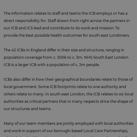
The information relates to staff and teams the ICB employs or has a
direct responsibility for. Staff drawn from right across the partners in
our ICB and ICS lead and contribute to its work and mission: To
provide the best possible health outcomes for south east Londoners.
The 42 ICBs in England differ in their size and structure, ranging in
population coverage from c. 500k to c. 3m. NHS South East London
ICB is a larger ICB with a population of c. 2m people.
ICBs also differ in how their geographical boundaries relate to those of
local government. Some ICB footprints relate to one authority and
others relate to many. In south east London, the ICB relates to six local
authorities as critical partners that in many respects drive the shape of
our structures and teams.
Many of our team members are jointly employed with local authorities
and work in support of our borough-based Local Care Partnerships,