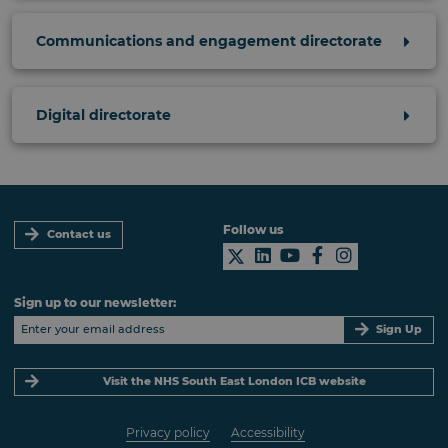
Communications and engagement directorate
Digital directorate
Follow us
Contact us
Sign up to our newsletter:
Sign Up
Visit the NHS South East London ICB website
Privacy policy
Accessibility