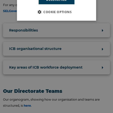
For any questions related to this publication, please contact:
SELGovernance@selondonics.nhs.uk
.
COOKIE OPTIONS
Responsibilities
ICB organisational structure
Key areas of ICB workforce deployment
Our Directorate Teams
Our organogram, showing how our organisation and teams are
structured, is
here
.