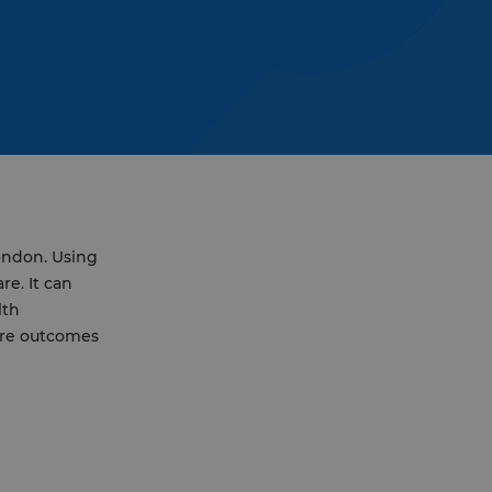
London. Using
re. It can
lth
are outcomes