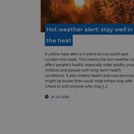
Hot
weather
alert:
stay
well
in
the
heat
A yellow heat alert is in place across south east
London this week. This means the hot weather c
affect people’s health, especially older adults, yo
children and people with long-term health
conditions. It also means health and care services
might be busier than usual. Help others stay safe
Check in with anyone who may […]
24 Jul 2026