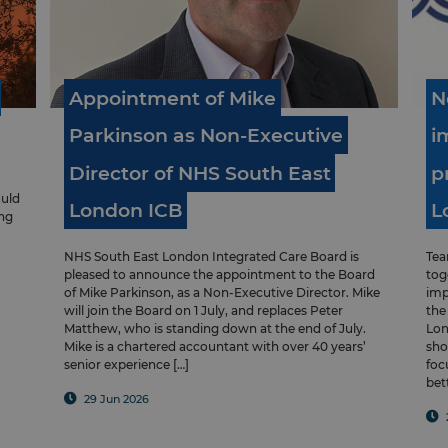
Appointment
of
Mike
N
Parkinson
as
Non-Executive
i
Director
of
NHS
South
East
p
ould
London
ICB
L
ung
NHS South East London Integrated Care Board is
Tea
pleased to announce the appointment to the Board
tog
of Mike Parkinson, as a Non-Executive Director. Mike
imp
will join the Board on 1 July, and replaces Peter
the
Matthew, who is standing down at the end of July.
Lon
Mike is a chartered accountant with over 40 years’
sho
senior experience […]
foc
bet
29 Jun 2026