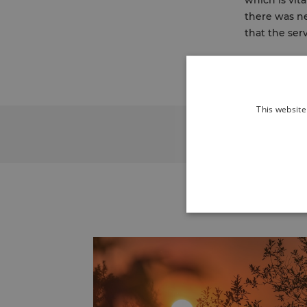
which is vit
there was ne
that the ser
This website