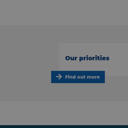
Our priorities
Find out more