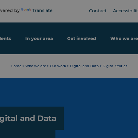
ered by
Translate
Contact
Accessibili
dents
In your area
Get involved
Who we are
Home
>
Who we are
>
Our work
>
Digital and Data
>
Digital Stories
gital and Data