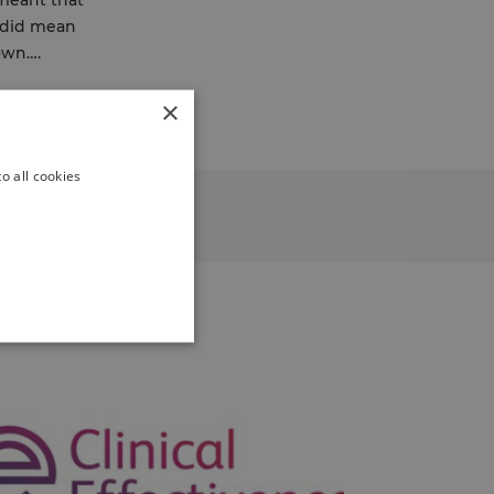
 meant that
t did mean
down….
×
o all cookies