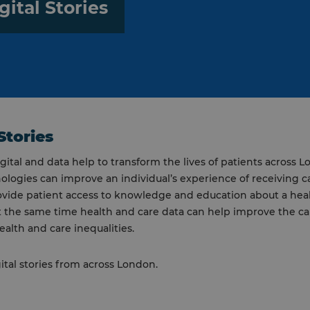
gital Stories
Stories
igital and data help to transform the lives of patients across 
nologies can improve an individual’s experience of receiving ca
ovide patient access to knowledge and education about a hea
t the same time health and care data can help improve the c
ealth and care inequalities.
ital stories from across London.
y