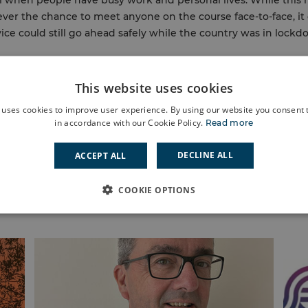
al when people have busy work and personal lives. While this
ver the chance to meet anyone on the course face-to-face, i
vice could still go ahead safely while the country was in lock
This website uses cookies
 uses cookies to improve user experience. By using our website you consent t
in accordance with our Cookie Policy.
Read more
DECLINE ALL
ACCEPT ALL
COOKIE OPTIONS
News, stories and events