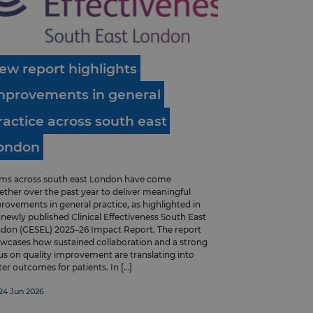
ew
report
highlights
mprovements
in
general
ractice
across
south
east
ondon
ms across south east London have come
ether over the past year to deliver meaningful
rovements in general practice, as highlighted in
 newly published Clinical Effectiveness South East
don (CESEL) 2025–26 Impact Report. The report
wcases how sustained collaboration and a strong
us on quality improvement are translating into
ter outcomes for patients. In […]
24 Jun 2026