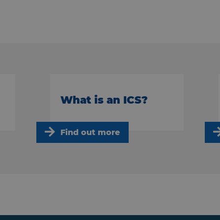
What is an ICS?
Find out more