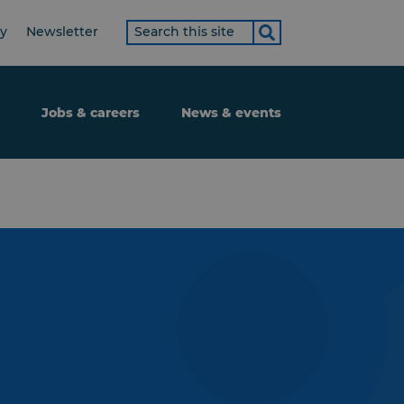
Search
ty
Newsletter
term
Jobs & careers
News & events