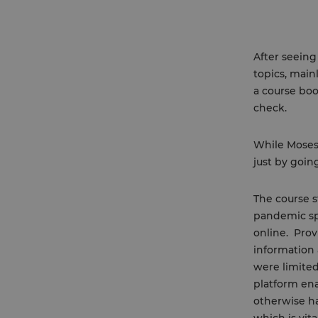
After seeing
topics, main
a course boo
check.
While Moses 
just by goin
The course s
pandemic spr
online. Prov
information 
were limited
platform ena
otherwise ha