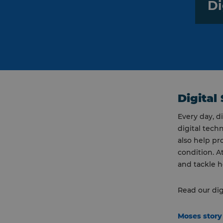
Di
Digital 
Every day, d
digital tech
also help pr
condition. A
and tackle h
Read our dig
Moses stor