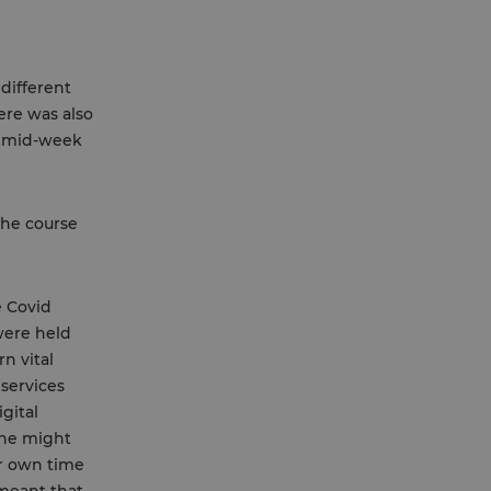
different
ere was also
y mid-week
the course
e Covid
were held
n vital
services
gital
 he might
ir own time