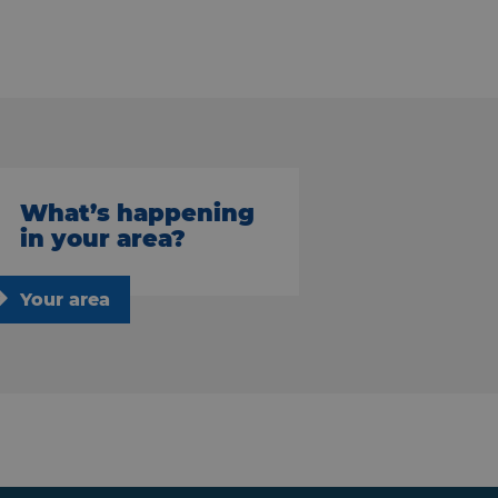
What’s happening
in your area?
Your area