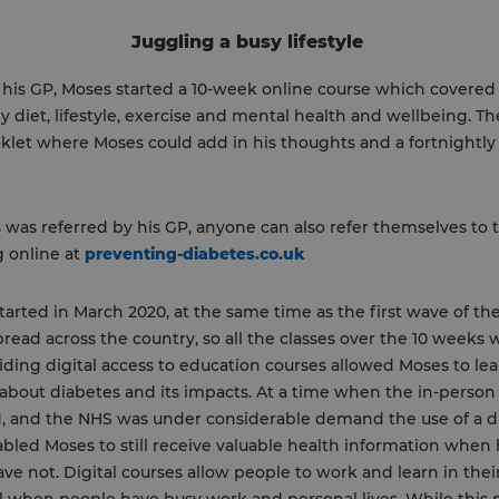
Juggling a busy lifestyle
 his GP, Moses started a 10-week online course which covered 
ly diet, lifestyle, exercise and mental health and wellbeing. Th
klet where Moses could add in his thoughts and a fortnightl
was referred by his GP, anyone can also refer themselves to 
g online at
preventing-diabetes.co.uk
tarted in March 2020, at the same time as the first wave of th
ead across the country, so all the classes over the 10 weeks 
iding digital access to education courses allowed Moses to lear
about diabetes and its impacts. At a time when the in-person 
, and the NHS was under considerable demand the use of a di
bled Moses to still receive valuable health information when
ve not. Digital courses allow people to work and learn in the