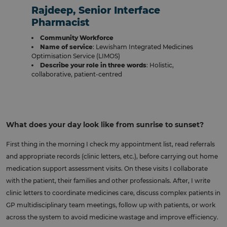
Rajdeep, Senior Interface
Pharmacist
Community Workforce
Name of service
: Lewisham Integrated Medicines
Optimisation Service (LIMOS)
Describe your role in three words
: Holistic,
collaborative, patient-centred
What does your day look like from sunrise to sunset?
First thing in the morning I check my appointment list, read referrals
and appropriate records (clinic letters, etc.), before carrying out home
medication support assessment visits. On these visits I collaborate
with the patient, their families and other professionals. After, I write
clinic letters to coordinate medicines care, discuss complex patients in
GP multidisciplinary team meetings, follow up with patients, or work
across the system to avoid medicine wastage and improve efficiency.