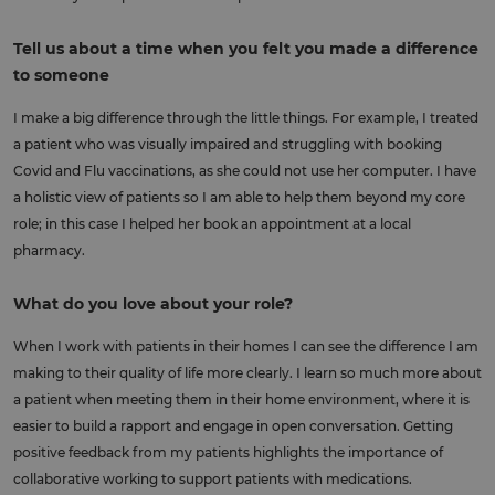
Tell us about a time when you felt you made a difference
to someone
I make a big difference through the little things. For example, I treated
a patient who was visually impaired and struggling with booking
Covid and Flu vaccinations, as she could not use her computer. I have
a holistic view of patients so I am able to help them beyond my core
role; in this case I helped her book an appointment at a local
pharmacy.
What do you love about your role?
When I work with patients in their homes I can see the difference I am
making to their quality of life more clearly. I learn so much more about
a patient when meeting them in their home environment, where it is
easier to build a rapport and engage in open conversation. Getting
positive feedback from my patients highlights the importance of
collaborative working to support patients with medications.