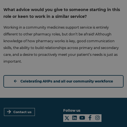
What advice would you give to someone starting in this
role or keen to work in a similar service?
Working in a community medicines support service is entirely
different to other pharmacy roles, but don’t be afraid! Although
knowledge of how pharmacy works is key, good communication
skills, the ability to build relationships across primary and secondary
care, and a desire to proactively meet your patient’s needs is just as
important.
Celebrating AHPs and all our community workforce
Follow us
Contact us